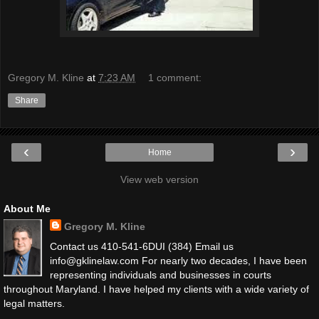
Gregory M. Kline
at
7:23 AM
1 comment:
Share
‹
›
Home
View web version
About Me
Gregory M. Kline
Contact us 410-541-6DUI (384) Email us
info@gklinelaw.com For nearly two decades, I have been
representing individuals and businesses in courts
throughout Maryland. I have helped my clients with a wide variety of
legal matters.