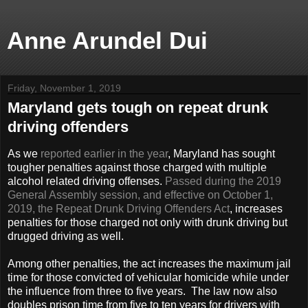
Anne Arundel Dui
Friday, November 1, 2019
Maryland gets tough on repeat drunk
driving offenders
As we
reported earlier in the year
, Maryland has sought
tougher penalties against those charged with multiple
alcohol related driving offenses.
Passed during the 2019
General Assembly session, and effective on October 1,
2019, the Repeat Drunk Driving Offenders Act
, increases
penalties for those charged not only with drunk driving but
drugged driving as well.
Among other penalties, the act increases the maximum jail
time for those convicted of vehicular homicide while under
the influence from three to five years. The law now also
doubles prison time from five to ten years for drivers with