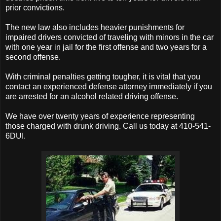
prior convictions.
The new law also includes heavier punishments for
impaired drivers convicted of traveling with minors in the car
with one year in jail for the first offense and two years for a
second offense.
With criminal penalties getting tougher, it is vital that you
contact an experienced defense attorney immediately if you
are arrested for an alcohol related driving offense.
We have over twenty years of experience representing
those charged with drunk driving. Call us today at 410-541-
6DUI.